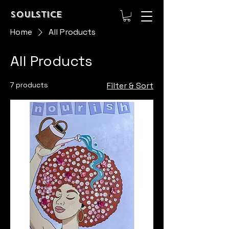
Soulstice
Home
All Products
All Products
7 products
Filter & Sort