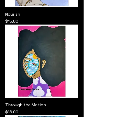
Nourish
Price
$15.00
Through the Motion
Price
$18.00